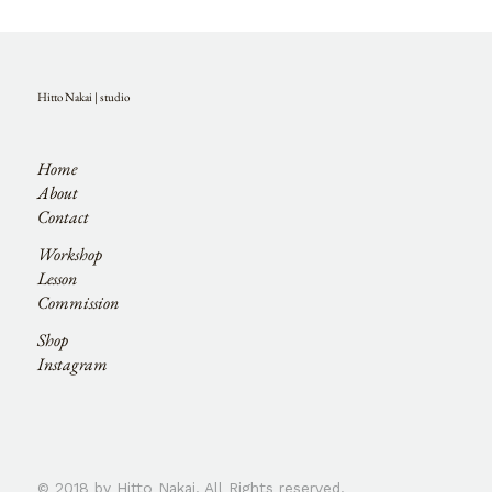
Hitto Nakai | studio
Home
About
Contact
Workshop
Lesson
Commission
Shop
Instagram
© 2018 by Hitto Nakai. All Rights reserved.