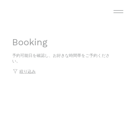
Booking
予約可能日を確認し、お好きな時間帯をご予約くださ
い。
絞り込み